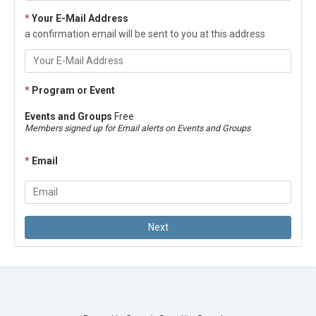
*
Your E-Mail Address
a confirmation email will be sent to you at this address
*
Program or Event
Events and Groups
Free
Members signed up for Email alerts on Events and Groups
*
Email