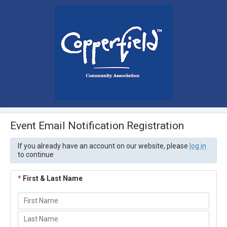
Event Email Notification Registration
If you already have an account on our website, please
log in
to continue
*
First & Last Name